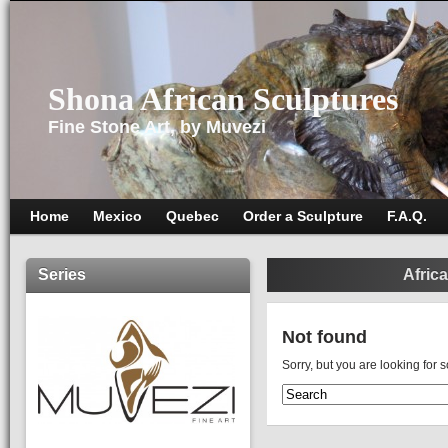
Shona African Sculptures
Fine Stone Art, by Muvezi
Home
Mexico
Quebec
Order a Sculpture
F.A.Q.
Series
Africa
Not found
Sorry, but you are looking for 