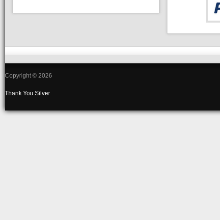
Copyright © 2026
Thank You
Silver