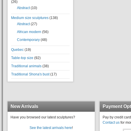
(26)
Abstract
(10)
Medium size sculptures
(138)
Abstract
(27)
African modern
(56)
Contemporary
(48)
Quebec
(19)
Table-top size
(92)
Traditional animals
(38)
Traditional Shona's bust
(17)
New Arrivals
Payment Opt
Have you browsed our latest sculptures?
Pay by credit card
Contact us
for mor
See the latest arrivals here
!