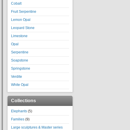
Cobalt
Fruit Serpentine
Lemon Opal
Leopard Stone
Limestone
Opal
Serpentine
Soapstone
Springstone
Verdite
White Opal
Collections
Elephants
(5)
Families
(9)
Large sculptures & Master series