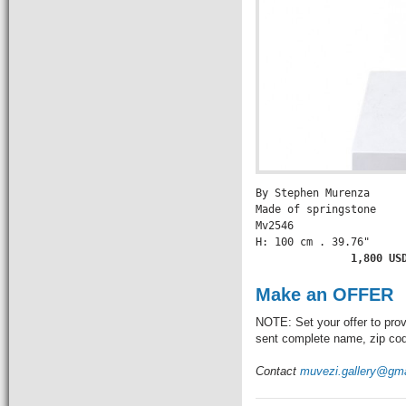
By Stephen Murenza

Made of springstone

Mv2546

H: 100 cm . 39.76" 

             1,800 US
Make an OFFER
NOTE: Set your offer to prov
sent complete name, zip code
Contact
muvezi.gallery@gm