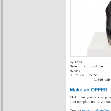
By Enos

Made of springstone

Mv2347

H: 75 cm . 29.52" 

       1,600 USD
Make an OFFER
NOTE: Set your offer to prov
sent complete name, zip code
Contact
muvezi.gallery@gm