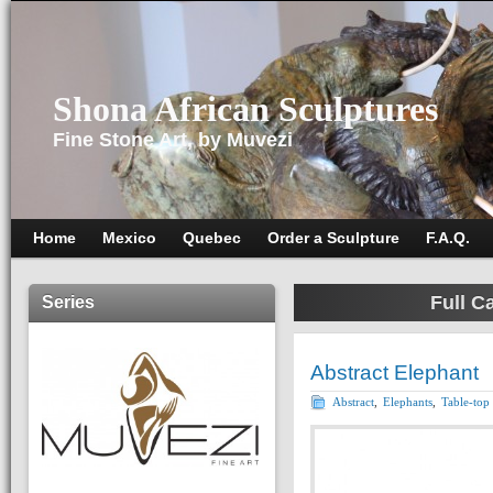
Shona African Sculptures
Fine Stone Art, by Muvezi
Home
Mexico
Quebec
Order a Sculpture
F.A.Q.
Full C
Series
Abstract Elephant
Abstract
,
Elephants
,
Table-top 