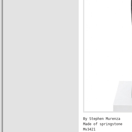
By Stephen Murenza

Made of springstone

Mv3421
