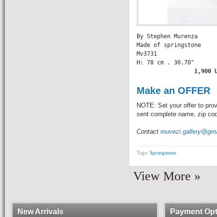
By Stephen Murenza

Made of springstone

Mv3731

H: 78 cm . 30.70" 

          1,900 
Make an OFFER
NOTE: Set your offer to prov
sent complete name, zip code
Contact
muvezi.gallery@gm
Tags:
Springstone
View More »
New Arrivals
Payment Opt