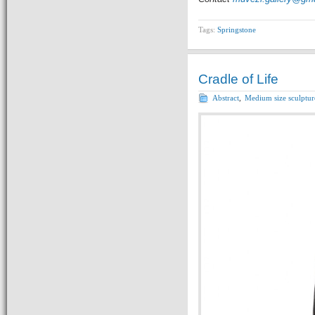
Tags:
Springstone
Cradle of Life
Abstract
,
Medium size sculptur