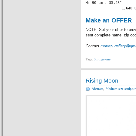
H: 90 cm . 35.43" 

          1,640 
Make an OFFER
NOTE: Set your offer to prov
sent complete name, zip code
Contact
muvezi.gallery@gm
Tags:
Springstone
Rising Moon
Abstract
,
Medium size sculptur