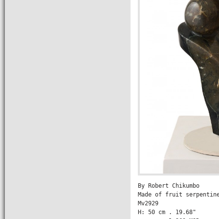
By Robert Chikumbo

Made of fruit serpentine
Mv2929
