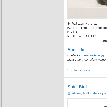
By William Murenza

Made of fruit serpentine
Mv7114

H: 28 cm . 11.02" 

              59
More Info
Contact
muvezi.gallery@gm
please sent complete name, 
Tags:
Fruit serpentine
Spirit Bird
Abstract
,
Medium size sculptur