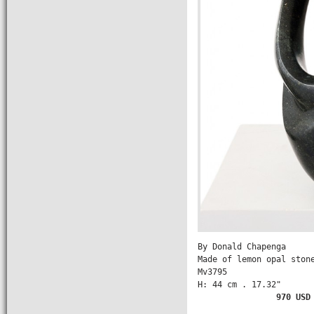
By Donald Chapenga

Made of lemon opal stone
Mv3795

H: 44 cm . 17.32" 

         970 USD