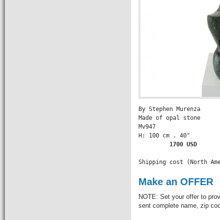
By Stephen Murenza

Made of opal stone

Mv947

H: 100 cm . 40" 

        1700 USD

Shipping cost (North Am
Make an OFFER
NOTE: Set your offer to prov
sent complete name, zip code