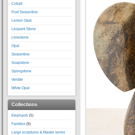
Cobalt
Fruit Serpentine
Lemon Opal
Leopard Stone
Limestone
Opal
Serpentine
Soapstone
Springstone
Verdite
White Opal
Collections
Elephants
(5)
Families
(9)
Large sculptures & Master series