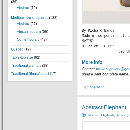
(26)
Abstract
(10)
Medium size sculptures
(138)
Abstract
(27)
By Richard Banda

African modern
(56)
Made of serpentine stone
Contemporary
(48)
Mv7151

H: 22 cm . 8.66" 

Quebec
(19)
               520 U
Table-top size
(92)
More Info
Traditional animals
(38)
Contact
muvezi.gallery@gm
Traditional Shona's bust
(17)
please sent complete name, 
Tags:
Serpentine
Abstract Elephant
Abstract
,
Elephants
,
Table-top 