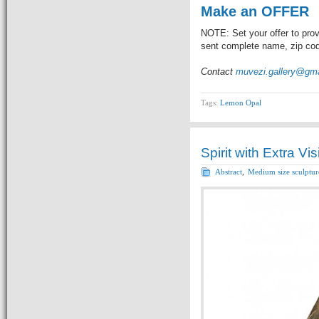
Make an OFFER
NOTE: Set your offer to prov
sent complete name, zip code
Contact
muvezi.gallery@gm
Tags:
Lemon Opal
Spirit with Extra Vi
Abstract
,
Medium size sculptur