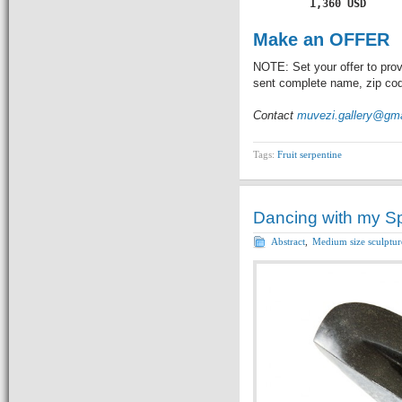
         1,360 USD
Make an OFFER
NOTE: Set your offer to prov
sent complete name, zip code
Contact
muvezi.gallery@gm
Tags:
Fruit serpentine
Dancing with my Spi
Abstract
,
Medium size sculptur