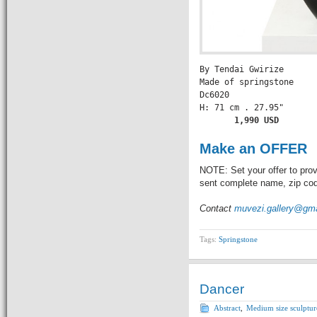
By Tendai Gwirize

Made of springstone

Dc6020

       1,990 USD
Make an OFFER
NOTE: Set your offer to prov
sent complete name, zip code
Contact
muvezi.gallery@gm
Tags:
Springstone
Dancer
Abstract
,
Medium size sculptur