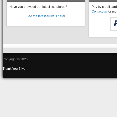
Have you browsed our latest sculptures?
Pay by credit card
Contact us
for mor
See the latest arrivals here
!
Copyright © 2026
Thank You
Silver