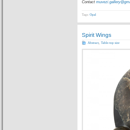
Contact
muvezi.gallery@gm
Tags:
Opal
Spirit Wings
Abstract
,
Table-top size