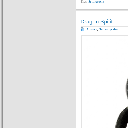
Tags:
Springstone
Dragon Spirit
Abstract
,
Table-top size