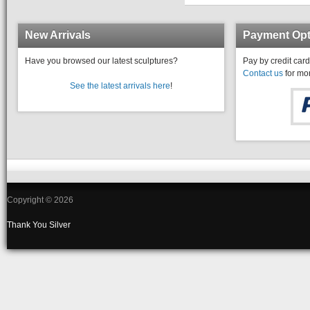
New Arrivals
Payment Opt
Have you browsed our latest sculptures?
Pay by credit card
Contact us
for mor
See the latest arrivals here
!
Copyright © 2026
Thank You
Silver