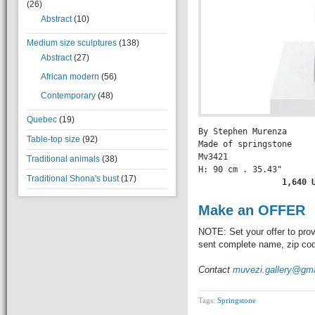
(26)
Abstract
(10)
Medium size sculptures
(138)
Abstract
(27)
African modern
(56)
Contemporary
(48)
Quebec
(19)
By Stephen Murenza

Table-top size
(92)
Made of springstone

Mv3421

Traditional animals
(38)
H: 90 cm . 35.43" 

Traditional Shona's bust
(17)
          1,640 
Make an OFFER
NOTE: Set your offer to prov
sent complete name, zip code
Contact
muvezi.gallery@gm
Tags:
Springstone