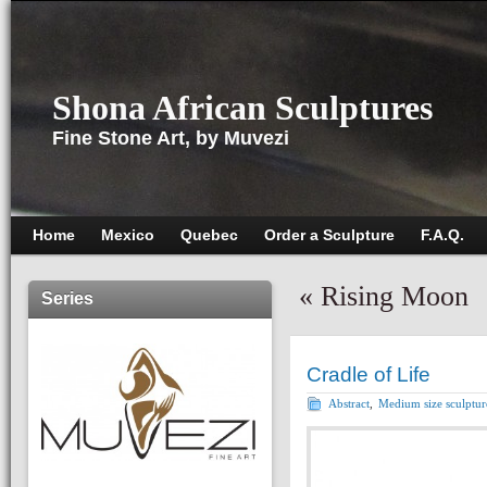
Shona African Sculptures
Fine Stone Art, by Muvezi
Home
Mexico
Quebec
Order a Sculpture
F.A.Q.
«
Rising Moon
Series
Cradle of Life
Abstract
,
Medium size sculptur