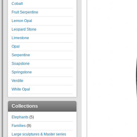
Cobalt
Fruit Serpentine
Lemon Opal
Leopard Stone
Limestone
Opal
Serpentine
Soapstone
Springstone
Verdite
White Opal
Collections
Elephants
(5)
Families
(9)
Large sculptures & Master series