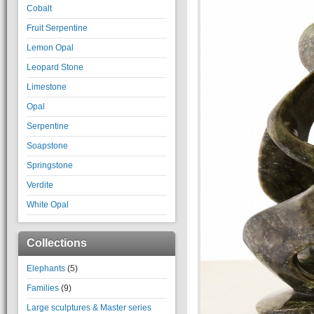
Cobalt
Fruit Serpentine
Lemon Opal
Leopard Stone
Limestone
Opal
Serpentine
Soapstone
Springstone
Verdite
White Opal
Collections
Elephants
(5)
Families
(9)
Large sculptures & Master series