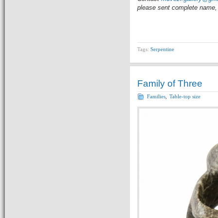
please sent complete name, 
Tags:
Serpentine
Family of Three
Families
,
Table-top size