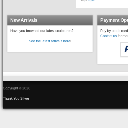
New Arrivals
Payment Opt
Have you browsed our latest sculptures?
Pay by credit card
Contact us
for mor
See the latest arrivals here
!
Copyright © 2026
Thank You
Silver