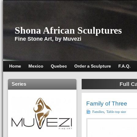
Shona African Sculptures
Fine Stone Art, by Muvezi
Home
Mexico
Quebec
Order a Sculpture
F.A.Q.
Full C
Series
Family of Three
Families
,
Table-top size