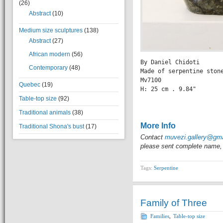
(26)
Abstract
(10)
Medium size sculptures
(138)
Abstract
(27)
African modern
(56)
By Daniel Chidoti

Contemporary
(48)
Made of serpentine stone
Mv7100

Quebec
(19)
H: 25 cm . 9.84" 

                 
Table-top size
(92)
Traditional animals
(38)
More Info
Traditional Shona's bust
(17)
Contact
muvezi.gallery@gm
please sent complete name, 
Tags:
Serpentine
Family of Three
Families
,
Table-top size