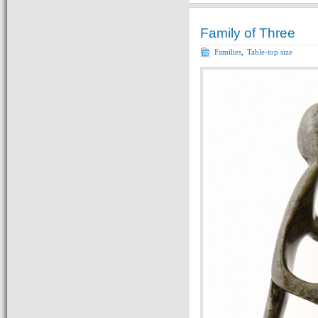
Family of Three
Families
,
Table-top size