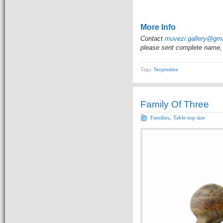
More Info
Contact
muvezi.gallery@gm
please sent complete name, 
Tags:
Serpentine
Family Of Three
Families
,
Table-top size