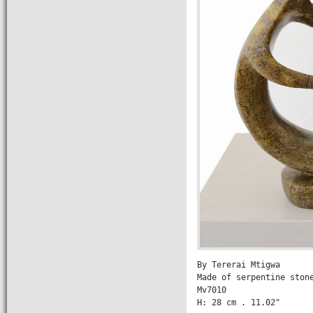
By Tererai Mtigwa

Made of serpentine stone
Mv7010

H: 28 cm . 11.02" 
