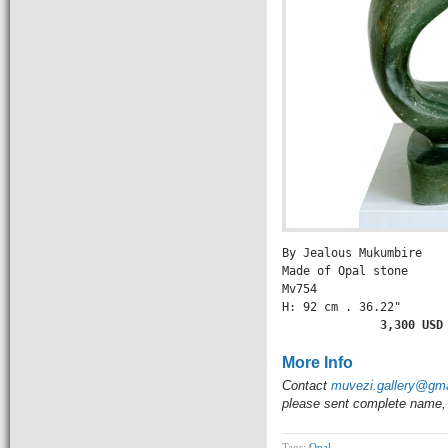
By Jealous Mukumbire

Made of Opal stone

Mv754

H: 92 cm . 36.22" 

       3,300 USD
More Info
Contact
muvezi.gallery@gm
please sent complete name, 
Tags:
Opal