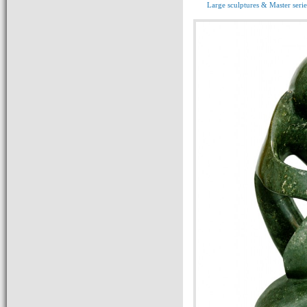
Large sculptures & Master serie