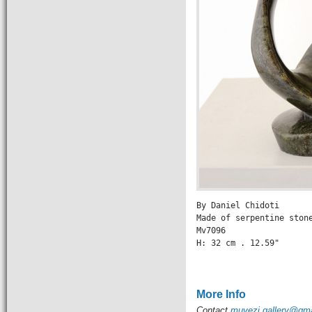
By Daniel Chidoti

Made of serpentine stone
Mv7096

H: 32 cm . 12.59" 

                 
More Info
Contact
muvezi.gallery@gm