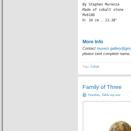
By Stephen Murenza

Made of cobalt stone

Mv6180

H: 34 cm . 13.38" 

                 
More Info
Contact
muvezi.gallery@gm
please sent complete name, 
Tags:
Cobalt
Family of Three
Families
,
Table-top size