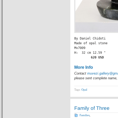
By Daniel Chidoti

Made of opal stone

Mv7009

H:  32 cm 12.59 " 

       620 USD
More Info
Contact
muvezi.gallery@gm
please sent complete name, 
Tags:
Opal
Family of Three
Families
,