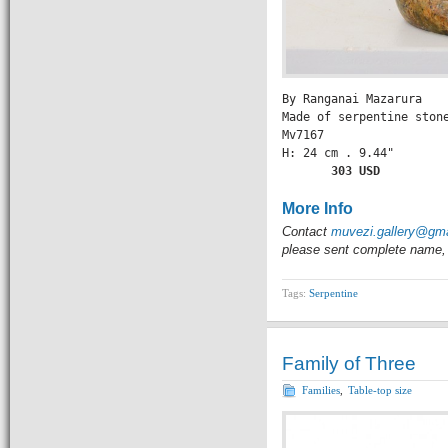
By Ranganai Mazarura

Made of serpentine stone
Mv7167

H: 24 cm . 9.44" 

    303 USD
More Info
Contact
muvezi.gallery@gm
please sent complete name, 
Tags:
Serpentine
Family of Three
Families
,
Table-top size