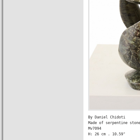
By Daniel Chidoti

Made of serpentine stone
Mv7094

H: 26 cm . 10.59" 

                 