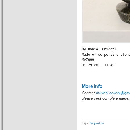
By Daniel Chidoti

Made of serpentine stone
Mv7099

H: 29 cm . 11.40" 

                 
More Info
Contact
muvezi.gallery@gm
please sent complete name, 
Tags:
Serpentine