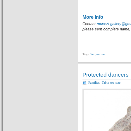
                 
More Info
Contact
muvezi.gallery@gm
please sent complete name, 
Tags:
Serpentine
Protected dancers
Families
,
Table-top size