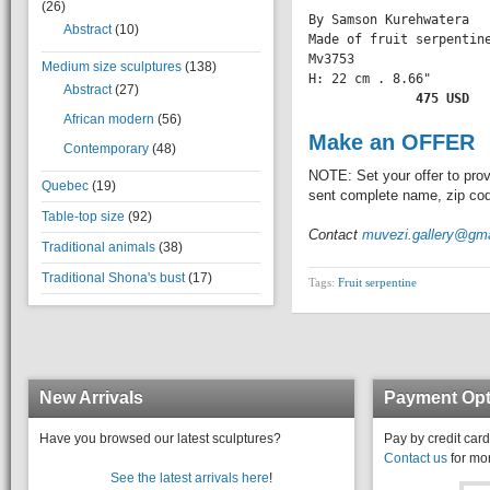
(26)
By Samson Kurehwatera

Abstract
(10)
Made of fruit serpentine
Mv3753

Medium size sculptures
(138)
H: 22 cm . 8.66" 

Abstract
(27)
       475 USD
African modern
(56)
Make an OFFER
Contemporary
(48)
NOTE: Set your offer to prov
Quebec
(19)
sent complete name, zip code
Table-top size
(92)
Contact
muvezi.gallery@gm
Traditional animals
(38)
Traditional Shona's bust
(17)
Tags:
Fruit serpentine
New Arrivals
Payment Opt
Have you browsed our latest sculptures?
Pay by credit card
Contact us
for mor
See the latest arrivals here
!