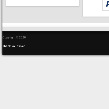
Copyright © 2026
Thank You
Silver