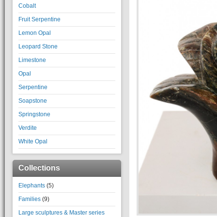
Cobalt
Fruit Serpentine
Lemon Opal
Leopard Stone
Limestone
Opal
Serpentine
Soapstone
Springstone
Verdite
White Opal
Collections
Elephants
(5)
Families
(9)
Large sculptures & Master series