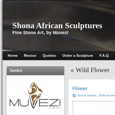
Shona African Sculptures
Fine Stone Art, by Muvezi
Home
Mexico
Quebec
Order a Sculpture
F.A.Q.
«
Wild Flower
Series
Flower
African modern
,
Table-top size