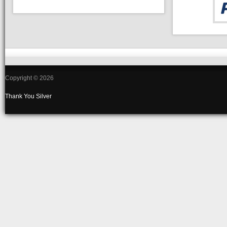
Copyright © 2026
Thank You
Silver