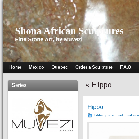
Shona African Sculptures
Fine Stone Art, by Muvezi
Home
Mexico
Quebec
Order a Sculpture
F.A.Q.
«
Hippo
Series
Hippo
Table-top size
,
Traditional ani