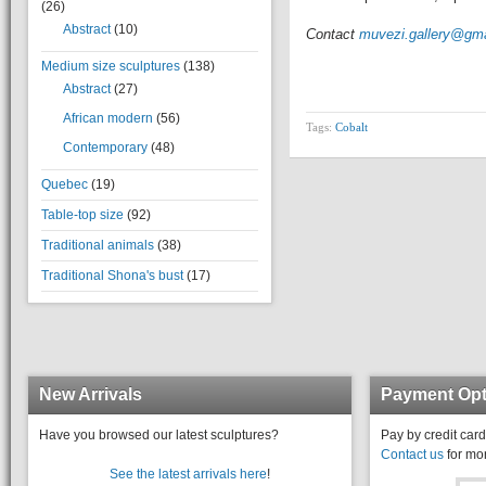
(26)
Abstract
(10)
Contact
muvezi.gallery@gm
Medium size sculptures
(138)
Abstract
(27)
African modern
(56)
Tags:
Cobalt
Contemporary
(48)
Quebec
(19)
Table-top size
(92)
Traditional animals
(38)
Traditional Shona's bust
(17)
New Arrivals
Payment Opt
Have you browsed our latest sculptures?
Pay by credit card
Contact us
for mor
See the latest arrivals here
!