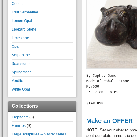
Cobalt
Fruit Serpentine
Lemon Opal
Leopard Stone
Limestone
Opal
Serpentine
Soapstone
Springstone
By Cephas Gemu

Verdite
Made of cobalt stone

Mv7000

White Opal
L: 17 cm . 6.69" 

$140 USD

Collections
Elephants
(5)
Make an OFFER
Families
(9)
NOTE: Set your offer to prov
Large sculptures & Master series
sent complete name, zip code