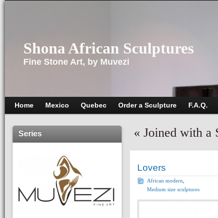
Shona African Sculptures
Fine Stone Art, by Muvezi
Home
Mexico
Quebec
Order a Sculpture
F.A.Q.
«
Joined with a
Series
Lovers
African modern
,
Medium size sculptures