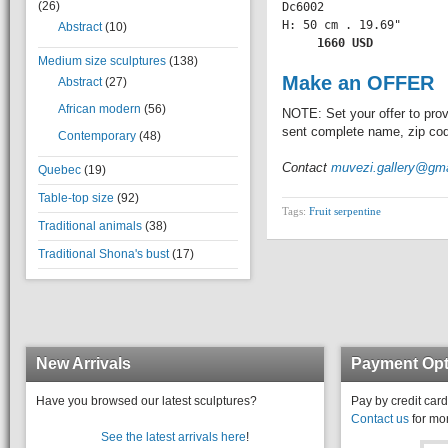
(26)
Dc6002

H: 50 cm . 19.69" 

Abstract
(10)
    1660 USD
Medium size sculptures
(138)
Make an OFFER
Abstract
(27)
African modern
(56)
NOTE: Set your offer to prov
sent complete name, zip code
Contemporary
(48)
Contact
muvezi.gallery@gm
Quebec
(19)
Table-top size
(92)
Tags:
Fruit serpentine
Traditional animals
(38)
Traditional Shona's bust
(17)
New Arrivals
Payment Opt
Have you browsed our latest sculptures?
Pay by credit card
Contact us
for mor
See the latest arrivals here
!