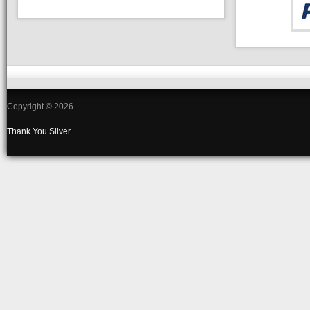
Copyright © 2026
Thank You
Silver