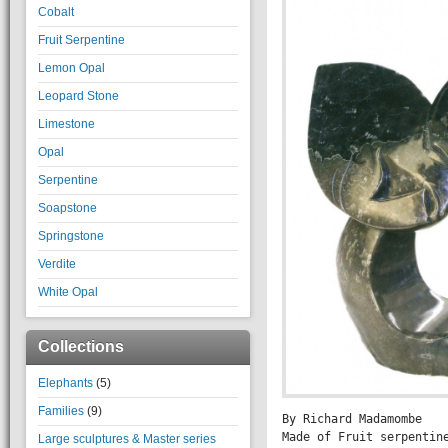
Cobalt
Fruit Serpentine
Lemon Opal
Leopard Stone
Limestone
Opal
Serpentine
Soapstone
Springstone
Verdite
White Opal
Collections
Elephants
(5)
Families
(9)
By Richard Madamombe

Made of Fruit serpentine
Large sculptures & Master series