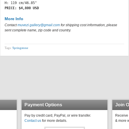
PRICE: $4,800 USD
More Info
Contact
muvezi.gallery@gmail.com
for shipping cost information, please
sent complete name, zip code and country.
Tags:
Springstone
Payment Options
Join O
Pay by credit card, PayPal, or wire transfer.
Receive 
Contact us
for more details.
& more w