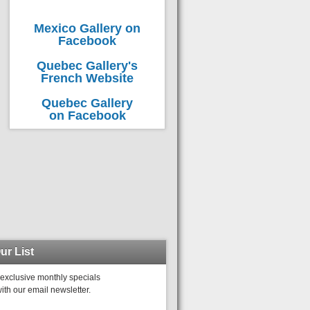
Mexico Gallery on
Facebook
Quebec Gallery's
French Website
Quebec Gallery
on Facebook
ur List
exclusive monthly specials
ith our email newsletter.