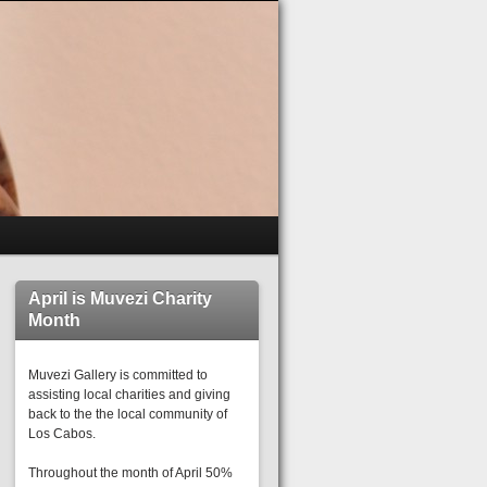
April is Muvezi Charity
Month
Muvezi Gallery is committed to
assisting local charities and giving
back to the the local community of
Los Cabos.
Throughout the month of April 50%