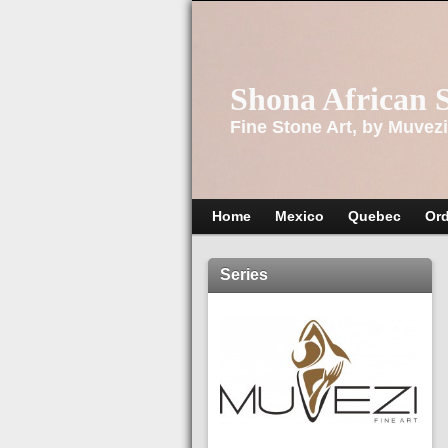
Shona African 
Fine Stone Art, by Muvezi
Home
Mexico
Quebec
Ord
Series