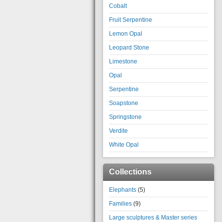
Cobalt
Fruit Serpentine
Lemon Opal
Leopard Stone
Limestone
Opal
Serpentine
Soapstone
Springstone
Verdite
White Opal
Collections
Elephants
(5)
Families
(9)
Large sculptures & Master series