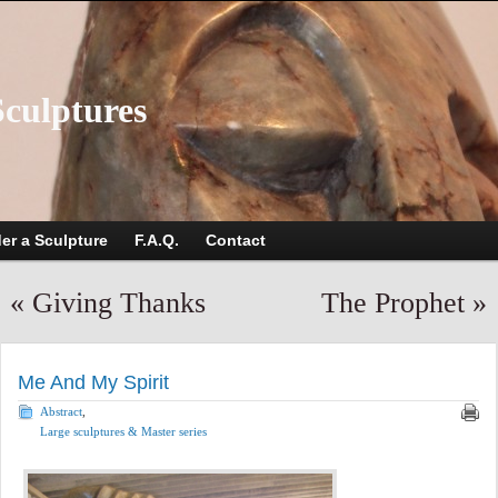
Sculptures
er a Sculpture
F.A.Q.
Contact
«
Giving Thanks
The Prophet
»
Me And My Spirit
Abstract
,
Large sculptures & Master series