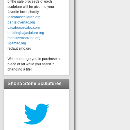
of the sale proceeds of each
sculpture will be given to your
favorite local charity:
loscaboschildren.org
gentejovenac.org
casahogarcabo.com
buildingbajasfuture.org
mobilizemankind.org
ligamac.org
redautismo.org
We encourage you to purchase a
piece of art while you assist in
changing a life!
Shona Stone Sculptures