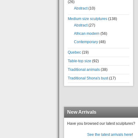
(26)
Abstract
(10)
Medium size sculptures
(138)
Abstract
(27)
African modern
(56)
Contemporary
(48)
Quebec
(19)
Table-top size
(92)
Traditional animals
(38)
Traditional Shona's bust
(17)
New Arrivals
Have you browsed our latest sculptures?
See the latest arrivals here
!