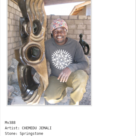
Mv388

Artist: CHEMEDU JEMALI

Stone: Springstone
