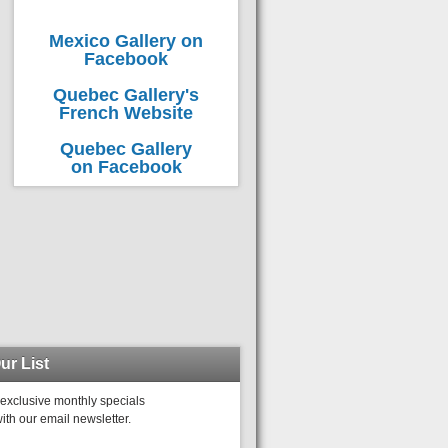
Mexico Gallery on
Facebook
Quebec Gallery's
French Website
Quebec Gallery
on Facebook
ur List
exclusive monthly specials
ith our email newsletter.