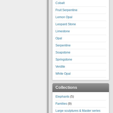
Cobalt
Fruit Serpentine
Lemon Opal
Leopard Stone
Limestone
Opal
Serpentine
Soapstone
Springstone
Verdite
White Opal
Collections
Elephants
(5)
Families
(9)
Large sculptures & Master series