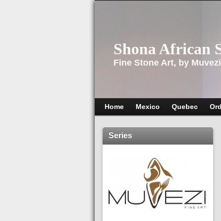
Shona African 
Fine Stone Art, by Muvezi
Home
Mexico
Quebec
Ord
Series