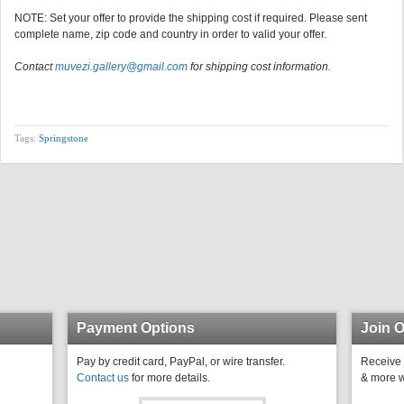
NOTE: Set your offer to provide the shipping cost if required. Please sent
complete name, zip code and country in order to valid your offer.
Contact
muvezi.gallery@gmail.com
for shipping cost information.
Tags:
Springstone
Payment Options
Join O
Pay by credit card, PayPal, or wire transfer.
Receive 
Contact us
for more details.
& more w