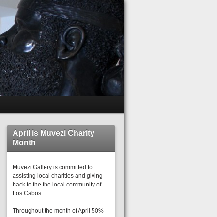
April is Muvezi Charity
Month
Muvezi Gallery is committed to
assisting local charities and giving
back to the the local community of
Los Cabos.
Throughout the month of April 50%