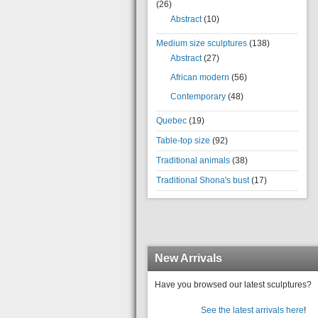
(26)
Abstract
(10)
Medium size sculptures
(138)
Abstract
(27)
African modern
(56)
Contemporary
(48)
Quebec
(19)
Table-top size
(92)
Traditional animals
(38)
Traditional Shona's bust
(17)
New Arrivals
Have you browsed our latest sculptures?
See the latest arrivals here
!