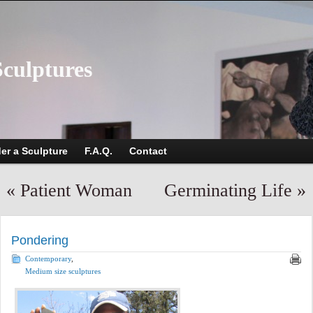
Sculptures
er a Sculpture
F.A.Q.
Contact
«
Patient Woman
Germinating Life
»
Pondering
Contemporary
,
Medium size sculptures