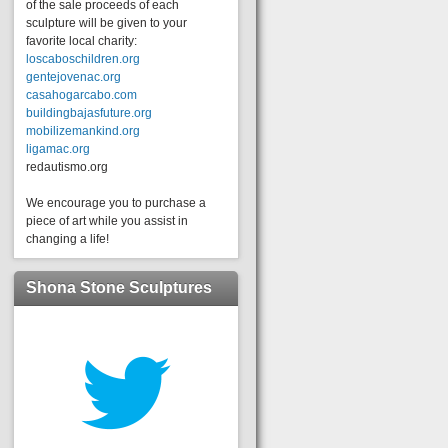
of the sale proceeds of each
sculpture will be given to your
favorite local charity:
loscaboschildren.org
gentejovenac.org
casahogarcabo.com
buildingbajasfuture.org
mobilizemankind.org
ligamac.org
redautismo.org
We encourage you to purchase a
piece of art while you assist in
changing a life!
Shona Stone Sculptures