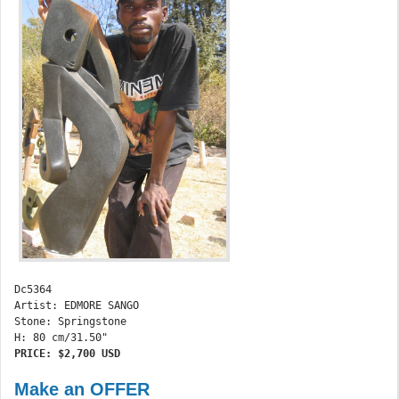
Dc5364 

Artist: EDMORE SANGO

Stone: Springstone

PRICE: $2,700 USD 
Make an OFFER