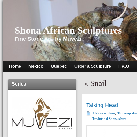
Shona African Sculptures
Fine Stone Art, by Muvezi
Home
Mexico
Quebec
Order a Sculpture
F.A.Q.
«
Snail
Series
Talking Head
African modern
,
Table-top size
Traditional Shona's bust