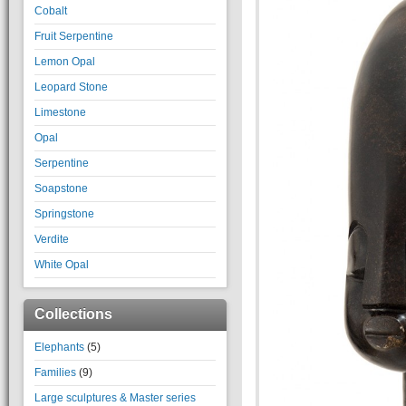
Cobalt
Fruit Serpentine
Lemon Opal
Leopard Stone
Limestone
Opal
Serpentine
Soapstone
Springstone
Verdite
White Opal
Collections
Elephants
(5)
Families
(9)
Large sculptures & Master series