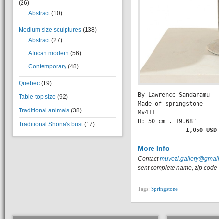
(26)
Abstract
(10)
Medium size sculptures
(138)
Abstract
(27)
African modern
(56)
Contemporary
(48)
Quebec
(19)
By Lawrence Sandaramu

Table-top size
(92)
Made of springstone

Traditional animals
(38)
Mv411

H: 50 cm . 19.68" 

Traditional Shona's bust
(17)
           1,050 USD
More Info
Contact
muvezi.gallery@gmai
sent complete name, zip code 
Tags:
Springstone