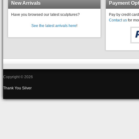
New Arrivals
Payment Opt
Have you browsed our latest sculptures?
Pay by credit card
Contact us
for mor
See the latest arrivals here
!
Copyright © 2026
Thank You
Silver