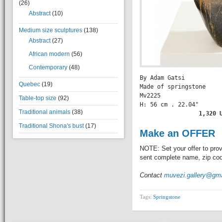
(26)
Abstract
(10)
Medium size sculptures
(138)
Abstract
(27)
African modern
(56)
Contemporary
(48)
By Adam Gatsi

Quebec
(19)
Made of springstone

Mv2225

Table-top size
(92)
H: 56 cm . 22.04" 

Traditional animals
(38)
          1,320 
Traditional Shona's bust
(17)
Make an OFFER
NOTE: Set your offer to prov
sent complete name, zip code
Contact
muvezi.gallery@gm
Tags:
Springstone