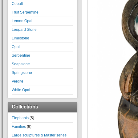
Cobalt
Fruit Serpentine
Lemon Opal
Leopard Stone
Limestone
Opal
Serpentine
Soapstone
Springstone
Verdite
White Opal
Collections
Elephants
(5)
Families
(9)
Large sculptures & Master series