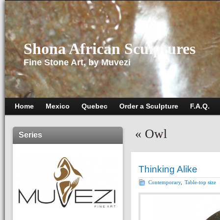
Shona African Sculptures
Fine Stone Art, by Muvezi
Home
Mexico
Quebec
Order a Sculpture
F.A.Q.
«
Owl
Series
Thinking Alike
Contemporary
,
Table-top size