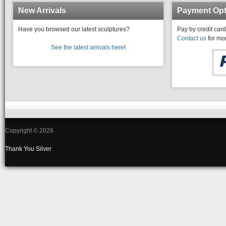
New Arrivals
Payment Opt
Have you browsed our latest sculptures?
Pay by credit card
Contact us
for mor
See the latest arrivals here
!
Copyright © 2026
Thank You
Silver